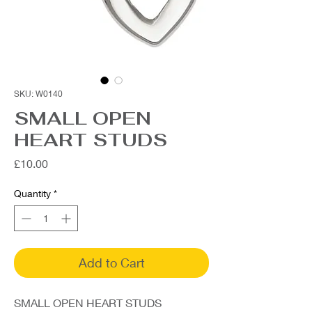
SKU: W0140
SMALL OPEN
HEART STUDS
Price
£10.00
Quantity
*
Add to Cart
SMALL OPEN HEART STUDS