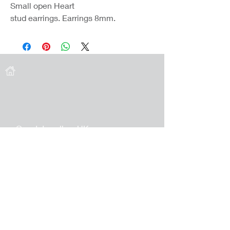
Small open Heart
stud earrings. Earrings 8mm.
Coast Jewellery UK
39 Hedley Terrace
Llanelli
Carmarthenshire
SA15 3RE
Privacy
Terms & Conditions