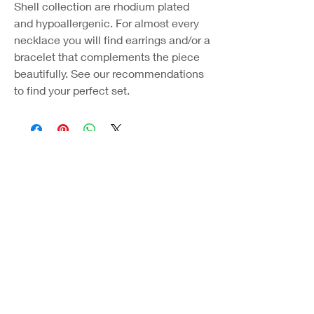
Shell collection are rhodium plated
and hypoallergenic. For almost every
necklace you will find earrings and/or a
bracelet that complements the piece
beautifully. See our recommendations
to find your perfect set.
Coast Jewellery UK
39 Hedley Terrace
Llanelli
Carmarthenshire
SA15 3RE