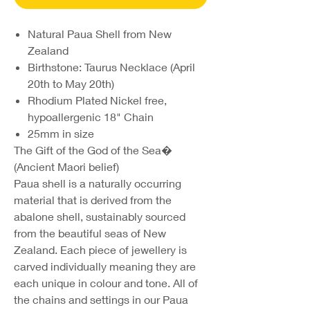
Natural Paua Shell from New
Zealand
Birthstone: Taurus Necklace (April
20th to May 20th)
Rhodium Plated Nickel free,
hypoallergenic 18" Chain
25mm in size
The Gift of the God of the Sea�
(Ancient Maori belief)
Paua shell is a naturally occurring
material that is derived from the
abalone shell, sustainably sourced
from the beautiful seas of New
Zealand. Each piece of jewellery is
carved individually meaning they are
each unique in colour and tone. All of
the chains and settings in our Paua