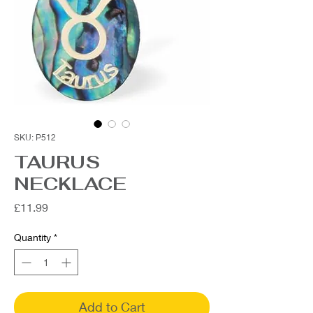
SKU: P512
TAURUS
NECKLACE
Price
£11.99
Quantity
*
Add to Cart