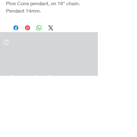
Pine Cone pendant, on 18" chain.
Pendant 14mm.
Coast Jewellery UK
39 Hedley Terrace
Llanelli
Carmarthenshire
SA15 3RE
Privacy
Terms & Conditions