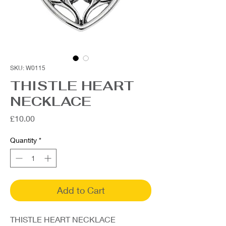
SKU: W0115
THISTLE HEART
NECKLACE
Price
£10.00
Quantity
*
Add to Cart
THISTLE HEART NECKLACE