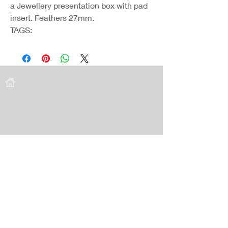
a Jewellery presentation box with pad
insert. Feathers 27mm.
TAGS:
Coast Jewellery UK
39 Hedley Terrace
Llanelli
Carmarthenshire
SA15 3RE
Privacy