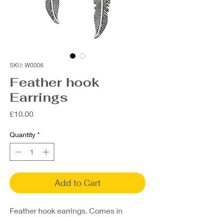
SKU: W0006
Feather hook
Earrings
Price
£10.00
Quantity
*
Add to Cart
Feather hook earrings. Comes in