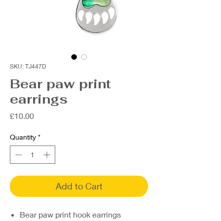
SKU: TJ447D
Bear paw print
earrings
Price
£10.00
Quantity
*
Add to Cart
Bear paw print hook earrings