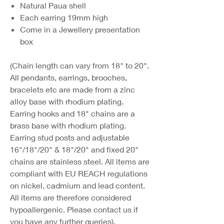
Natural Paua shell
Each earring 19mm high
Come in a Jewellery presentation
box
(Chain length can vary from 18" to 20".
All pendants, earrings, brooches,
bracelets etc are made from a zinc
alloy base with rhodium plating.
Earring hooks and 18" chains are a
brass base with rhodium plating.
Earring stud posts and adjustable
16"/18"/20" & 18"/20" and fixed 20"
chains are stainless steel. All items are
compliant with EU REACH regulations
on nickel, cadmium and lead content.
All items are therefore considered
hypoallergenic. Please contact us if
you have any further queries).