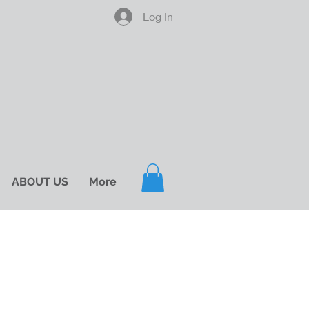
Log In
ABOUT US
More