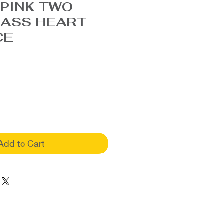
PINK TWO
LASS HEART
CE
Add to Cart