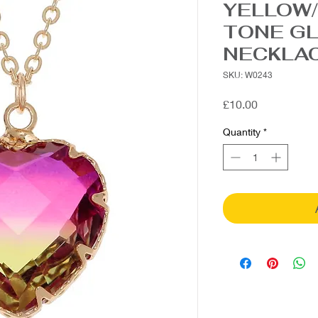
YELLOW/
TONE G
NECKLA
SKU: W0243
Price
£10.00
Quantity
*