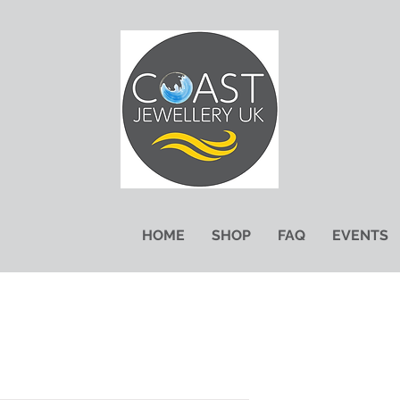
HOME
SHOP
FAQ
EVENTS